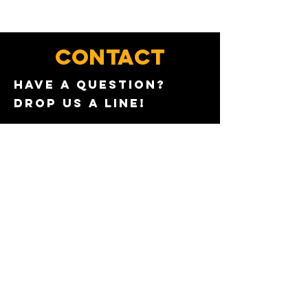
CONTACT
Have a QUESTION?
Drop us a line!
WANT TO JOIN THE TEAM?
Send us a message with
your work experience
AND PREFERRED LOCATION.
First name
*
Email
*