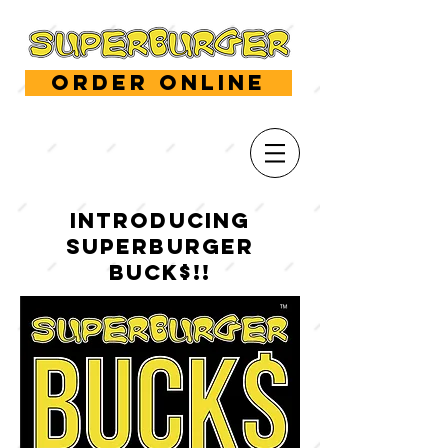
ORDER ONLINE
Introducing
Superburger
buck$!!