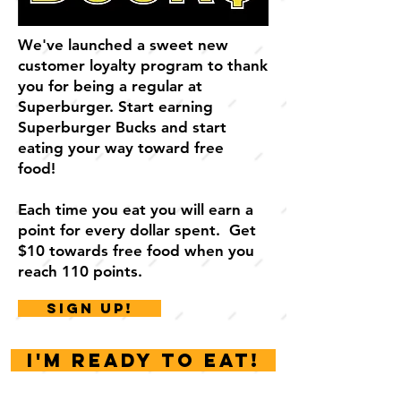
We've launched
a sweet new
customer loyalty program to thank
you for being a regular at
Superburger. Start earning
Superburger Bucks and start
eating your way toward free
food!
Each time you eat you will earn a
point for every dollar spent. Get
$10 towards free food when you
reach 110 points.
SIGN UP!
I'm ready to eat!